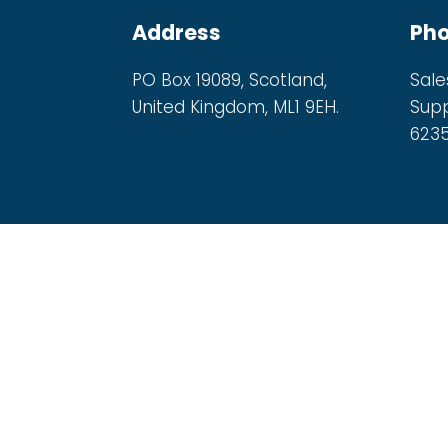
Address
Ph
PO Box 19089, Scotland,
Sale
United Kingdom, ML1 9EH.
Supp
623