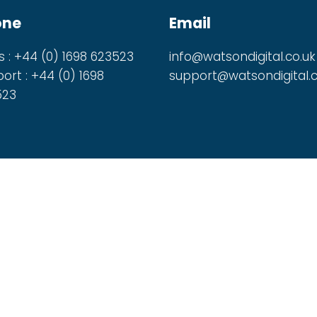
one
Email
s : +44 (0) 1698 623523
info@watsondigital.co.uk
ort : +44 (0) 1698
support@watsondigital.c
523