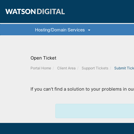
Hosting/Domain Services
Open Ticket
Portal Home
Client Area
Support Tickets
Submit Tick
If you can't find a solution to your problems in