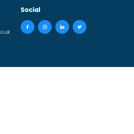
Social
o.uk