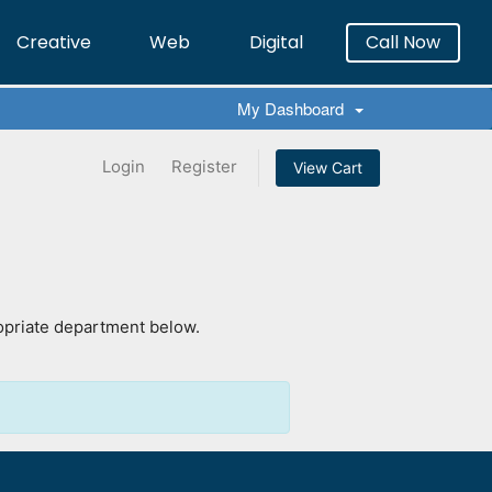
Creative
Web
Digital
Call Now
×
My Dashboard
Login
Register
View Cart
ropriate department below.