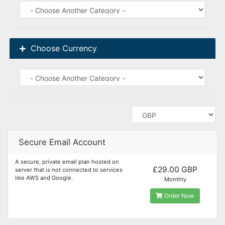
Choose Currency
Secure Email Account
A secure, private email plan hosted on
£29.00 GBP
server that is not connected to services
like AWS and Google.
Monthly
Order Now