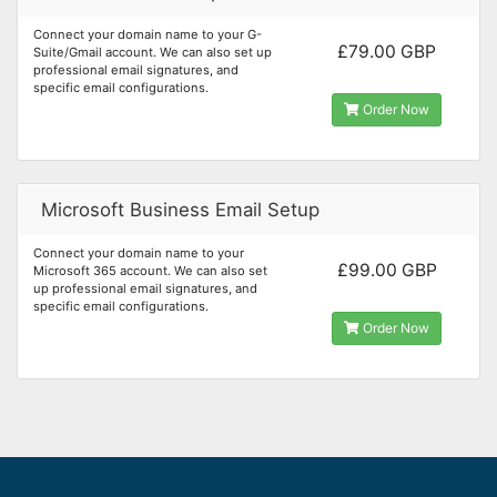
Connect your domain name to your G-
£79.00 GBP
Suite/Gmail account. We can also set up
professional email signatures, and
specific email configurations.
Order Now
Microsoft Business Email Setup
Connect your domain name to your
£99.00 GBP
Microsoft 365 account. We can also set
up professional email signatures, and
specific email configurations.
Order Now