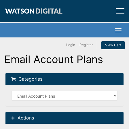
×
Marketing
Creative
Toggl
Login
Register
View Cart
Web
Email Account Plans
Digital
Categories
Call Now
Actions