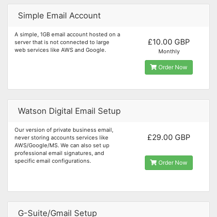
Simple Email Account
A simple, 1GB email account hosted on a
£10.00 GBP
server that is not connected to large
web services like AWS and Google.
Monthly
Order Now
Watson Digital Email Setup
Our version of private business email,
£29.00 GBP
never storing accounts services like
AWS/Google/MS. We can also set up
professional email signatures, and
specific email configurations.
Order Now
G-Suite/Gmail Setup