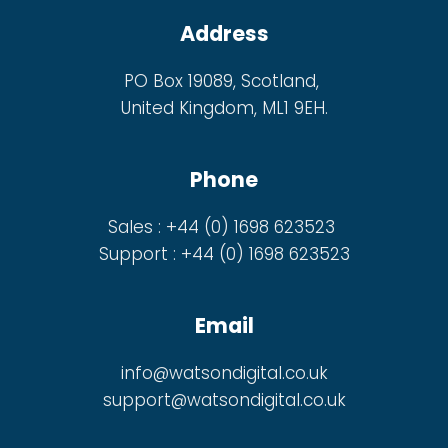
Address
PO Box 19089, Scotland,
United Kingdom, ML1 9EH.
Phone
Sales : +44 (0) 1698 623523
Support : +44 (0) 1698 623523
Email
info@watsondigital.co.uk
support@watsondigital.co.uk