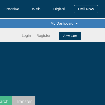
Creative
Web
Digital
Call Now
×
My Dashboard
Login
Register
View Cart