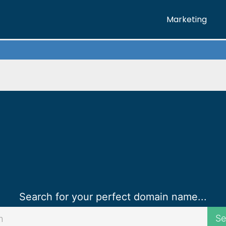
Marketing
Marketing
Creative
Web
Digital
Call Now
Search for your perfect domain name...