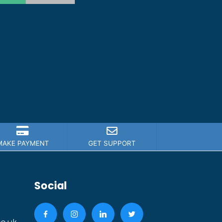
MAKE PAYMENT
GET SUPPORT
Social