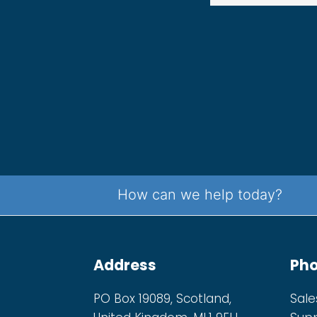
How can we help today?
Address
Ph
PO Box 19089, Scotland,
Sale