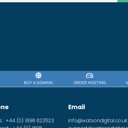
BUY A DOMAIN
ORDER HOSTING
one
Email
s : +44 (0) 1698 623523
info@watsondigital.co.uk