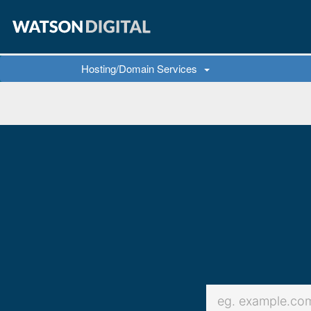
Hosting/Domain Services